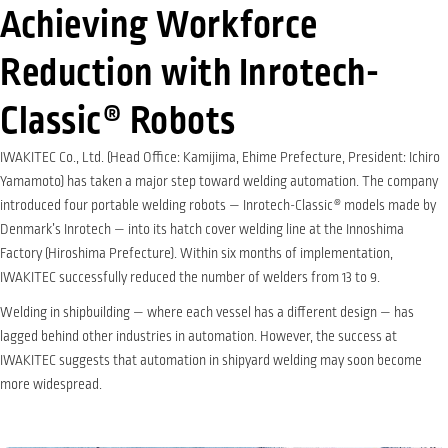
Achieving Workforce
Reduction with Inrotech-
Classic® Robots
IWAKITEC Co., Ltd. (Head Office: Kamijima, Ehime Prefecture, President: Ichiro
Yamamoto) has taken a major step toward welding automation. The company
introduced four portable welding robots — Inrotech-Classic
®
models made by
Denmark’s Inrotech — into its hatch cover welding line at the Innoshima
Factory (Hiroshima Prefecture). Within six months of implementation,
IWAKITEC successfully reduced the number of welders from 13 to 9.
Welding in shipbuilding — where each vessel has a different design — has
lagged behind other industries in automation. However, the success at
IWAKITEC suggests that automation in shipyard welding may soon become
more widespread.