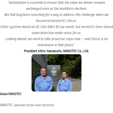
“
Automation is essential to ensure that the value we deliver remains
unchanged even as the workforce declines.
We had long been searching for a way to address this challenge when we
discovered Inrotech’s Classic.
Other systems based on 3D CAD didn’t fit our needs, but Inrotech’s laser-based
seam detection made sense for us.
Looking ahead, we need to take proactive steps now — and Classic is an
investment in that future.
”
President Ichiro Yamamoto, IWAKITEC Co., Ltd.
About IWAKITEC
IWAKITEC operates three main factories: