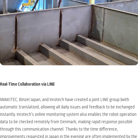
Real-Time Collaboration via LINE
IWAKITEC, Binzel Japan, and Inrotech have created a joint LINE group (with
automatic translation), allowing all daily issues and feedback to be exchanged
instantly. Inrotech’s online monitoring system also enables the robot operation
data to be checked remotely from Denmark, making rapid response possible
through this communication channel. Thanks to the time difference,
improvements requested in Japan in the evening are often implemented by the