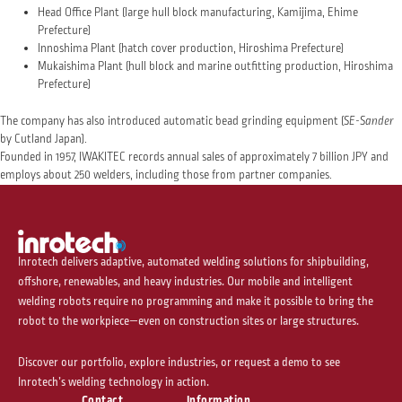
Head Office Plant (large hull block manufacturing, Kamijima, Ehime
Prefecture)
Innoshima Plant (hatch cover production, Hiroshima Prefecture)
Mukaishima Plant (hull block and marine outfitting production, Hiroshima
Prefecture)
The company has also introduced automatic bead grinding equipment (
SE-Sander
by Cutland Japan).
Founded in 1957, IWAKITEC records annual sales of approximately 7 billion JPY and
employs about 250 welders, including those from partner companies.
Inrotech delivers adaptive, automated welding solutions for shipbuilding,
offshore, renewables, and heavy industries. Our mobile and intelligent
welding robots require no programming and make it possible to bring the
robot to the workpiece—even on construction sites or large structures.
Discover our portfolio, explore industries, or request a demo to see
Inrotech’s welding technology in action.
Contact
Information