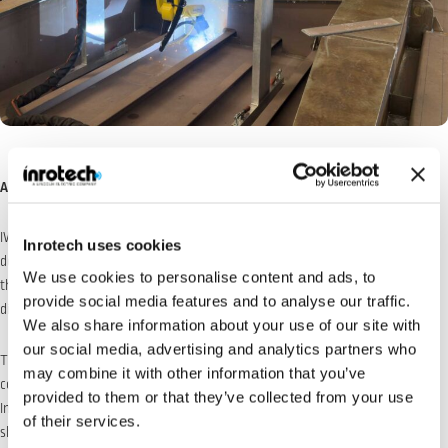
Achieving Around 80% Automation
IWAKITEC first learned about
Classic
through an online video. After seeing it
Inrotech uses cookies
demonstrated, they met Binzel Japan (Suita, Osaka; President: Akihiro Ito) —
We use cookies to personalise content and ads, to
the official Inrotech agent in Japan — at an exhibition, initiating formal
provide social media features and to analyse our traffic.
discussions.
We also share information about your use of our site with
our social media, advertising and analytics partners who
The first step was an automation rate simulation based on IWAKITEC’s hatch
may combine it with other information that you’ve
cover drawings.
provided to them or that they’ve collected from your use
Initially, the automation rate came out at only 33%, and the project was
of their services.
shelved as the ROI looked unconvincing.