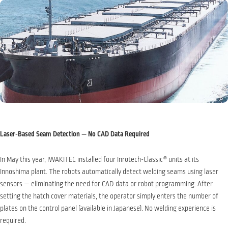
Laser-Based Seam Detection — No CAD Data Required
In May this year, IWAKITEC installed four Inrotech-Classic
®
units at its
Innoshima plant. The robots automatically detect welding seams using laser
sensors — eliminating the need for CAD data or robot programming. After
setting the hatch cover materials, the operator simply enters the number of
plates on the control panel (available in Japanese). No welding experience is
required.