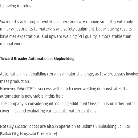
following morning.
Six months after implementation, operations are running smoothly with only
minor adjustments to materials and safety equipment. Labor-saving results
have met expectations, and upward welding (PF) quality is more stable than
manual work.
Toward Broader Automation in Shipbuilding
Automation in shipbuilding remains a major challenge, as few processes involve
mass production.
However, IWAKITEC’s success with hatch cover welding demonstrates that
automation is now viable in this field.
The company is considering introducing additional
Classic
units on other hatch
cover lines and evaluating various automation solutions.
Notably,
Classic
robots are also in operation at Oshima Shipbuilding Co., Ltd.
(Saikai City, Nagasaki Prefecture).