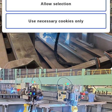
Allow selection
Use necessary cookies only