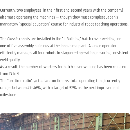
Currently, two employees (in their first and second years with the company)
alternate operating the machines — though they must complete Japan’s
mandatory “special education” course for industrial robot teaching operations.
The
Classic
robots are installed in the “L Building” hatch cover welding line —
one of five assembly buildings at the Innoshima plant. A single operator
efficiently manages all four robots in staggered operation, ensuring consistent
weld quality.
As a result, the number of workers for hatch cover welding has been reduced
from 13 to 9.
The “arc time ratio” (actual arc-on time vs. total operating time) currently
ranges between 41–46%, with a target of 52% as the next improvement
milestone.