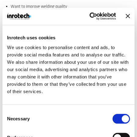
Want to improve welding quality
Want to speed up cycle time
Need welding robots to fit into your existing production lay-out
Are looking for a trustworthy partner and not only merely a supplier
Inrotech uses cookies
Want to improve your bottom line
We use cookies to personalise content and ads, to
provide social media features and to analyse our traffic.
We also share information about your use of our site with
our social media, advertising and analytics partners who
may combine it with other information that you’ve
provided to them or that they’ve collected from your use
of their services.
Consent
Necessary
Selection