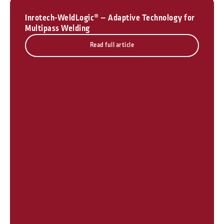
Inrotech-WeldLogic® – Adaptive Technology for
Multipass Welding
Read full article