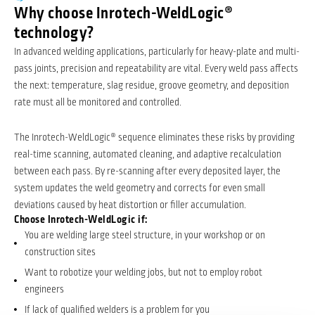
Why choose Inrotech-WeldLogic®
technology?
In advanced welding applications, particularly for heavy-plate and multi-
pass joints, precision and repeatability are vital. Every weld pass affects
the next: temperature, slag residue, groove geometry, and deposition
rate must all be monitored and controlled.
The Inrotech-WeldLogic® sequence eliminates these risks by providing
real-time scanning, automated cleaning, and adaptive recalculation
between each pass. By re-scanning after every deposited layer, the
system updates the weld geometry and corrects for even small
deviations caused by heat distortion or filler accumulation.
Choose Inrotech-WeldLogic if:
You are welding large steel structure, in your workshop or on
construction sites
Want to robotize your welding jobs, but not to employ robot
engineers
If lack of qualified welders is a problem for you