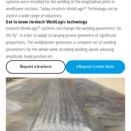
systems were installed for the welding of the longitudinal joints in
windtower sections. Today, Inrotech-WeldLogic® Technology can be
used in a wide range of industries.
Get to know Inrotech-WeldLogic technology
Inrotech WeldLogic® systems can change the welding parameters “on
the fly”, in order to adapt to varying groove geometry of significant
proportions. The weldplanner generates a complete set of welding
parameters for the whole weld, including welding speed, weaving
amplitude, bead position etc.
Request a brochure
Request a robot demo