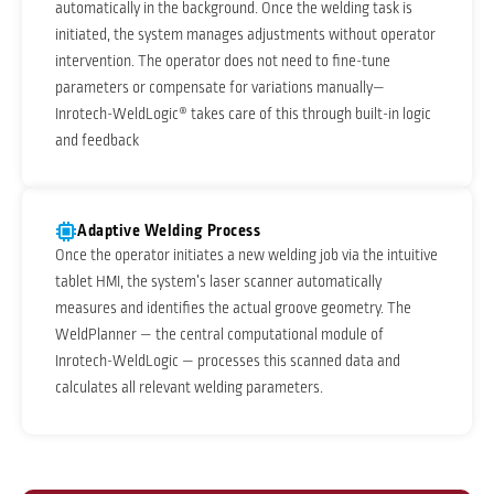
automatically in the background. Once the welding task is
initiated, the system manages adjustments without operator
intervention. The operator does not need to fine-tune
parameters or compensate for variations manually—
Inrotech-WeldLogic® takes care of this through built-in logic
and feedback
Adaptive Welding Process
Once the operator initiates a new welding job via the intuitive
tablet HMI, the system’s laser scanner automatically
measures and identifies the actual groove geometry. The
WeldPlanner — the central computational module of
Inrotech-WeldLogic — processes this scanned data and
calculates all relevant welding parameters.