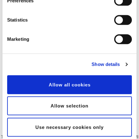
Preferences
Statistics
Marketing
Show details
Allow all cookies
Allow selection
Use necessary cookies only
The Human Machine Interface (HMI) is a Windowsbased touch screen. The HMI