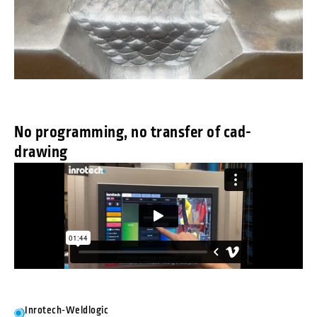
No programming, no transfer of cad-
drawing
Inrotech-Weldlogic