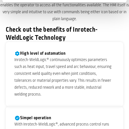
enables the operator to access all the functionalities available. The HMI itself is
very simple and intuitive to use with commands being either icon based or in
plain language.
Check out the benefits of Inrotech-
WeldLogic Technology
High level of automation
Inrotech-WeldLogic® continuously optimizes parameters
such as heat input, travel speed and arc behaviour, ensuring
consistent weld quality even when joint conditions,
tolerances or material properties vary. This results in fewer
defects, reduced rework and a more stable, industrial
welding process.
Simpel operation
With Inrotech-WeldLogic®, advanced process control runs