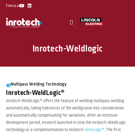
Skip
Y
L
Find us at
o
i
to
u
n
t
k
content
u
e
b
d
e
i
n
Inrotech-Weldlogic
Multipass Welding Technology
Inrotech-WeldLogic®
Inrotech-WeldLogic® offers the feature of welding multipass welding
automatically, taking tolerances of the weldgroove into consideration
and automatically compensating for variations. After an intensive
development period, Inrotech launched in 2016 the Inrotech-WeldLogic
technology as a complementation to Inrotech-
SensLogic®
. The first