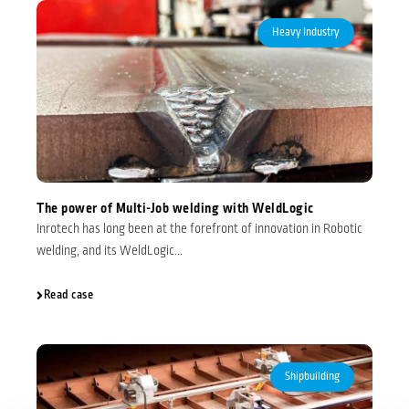
Heavy Industry
The power of Multi-Job welding with WeldLogic
Inrotech has long been at the forefront of innovation in Robotic
welding, and its WeldLogic...
Read case
Shipbuilding