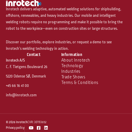
Inrotech delivers adaptive, automated welding solutions for shipbuilding,
offshore, renewables, and heavy industries. Our mobile and intelligent
welding robots require no programming and make it possible to bring the
robot to the workpiece—even on construction sites or large structures.
Discover our portfolio, explore industries, or request a demo to see
Inrotech’s welding technology in action.
Contact
Information
About Inrotech
Inrotech A/S
Technology
C. F. Tietgens Boulevard 26
Industries
5220 Odense SØ, Denmark
Trade Shows
Terms & Conditions
+45 66 16 41 00
info@inrotech.com
© 2026 Inrotech
CVR: 30193652
Y
F
L
Privacy policy
o
a
i