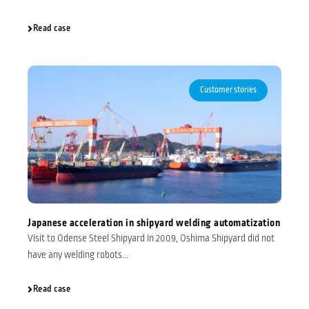
Read case
Customer stories
Japanese acceleration in shipyard welding automatization
Visit to Odense Steel Shipyard In 2009, Oshima Shipyard did not
have any welding robots...
Read case