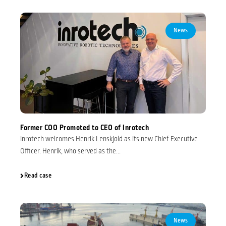
News
Former COO Promoted to CEO of Inrotech
Inrotech welcomes Henrik Lenskjold as its new Chief Executive
Officer. Henrik, who served as the...
Read case
News