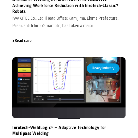
Automatic Welding of Hatch Covers at IWAKITEC –
Achieving Workforce Reduction with Inrotech-Classic®
Robots
IWAKITEC Co., Ltd. (Head Office: Kamijima, Ehime Prefecture,
President: Ichiro Yamamoto) has taken a major...
Read case
Heavy Industry
Inrotech-WeldLogic® – Adaptive Technology for
Multipass Welding