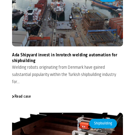
Ada Shipyard invest in Inrotech welding automation for
shipbuilding
Welding robots originating from Denmark have gained
substantial popularity within the Turkish shipbuilding industry
for...
Read case
Shipbuilding