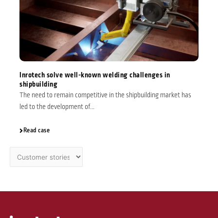
Inrotech solve well-known welding challenges in
shipbuilding
The need to remain competitive in the shipbuilding market has
led to the development of...
Read case