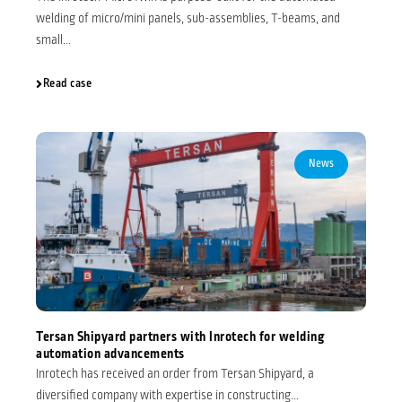
welding of micro/mini panels, sub-assemblies, T-beams, and
small...
Read case
News
Tersan Shipyard partners with Inrotech for welding
automation advancements
Inrotech has received an order from Tersan Shipyard, a
diversified company with expertise in constructing...