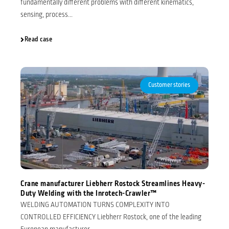
fundamentally different problems with different kinematics,
sensing, process...
Read case
Customer stories
Crane manufacturer Liebherr Rostock Streamlines Heavy-
Duty Welding with the Inrotech-Crawler™
WELDING AUTOMATION TURNS COMPLEXITY INTO
CONTROLLED EFFICIENCY Liebherr Rostock, one of the leading