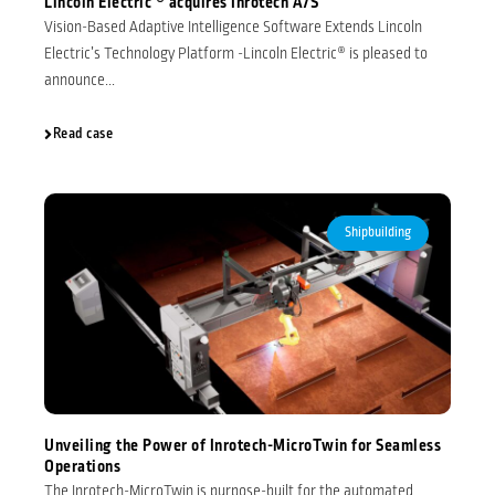
Lincoln Electric ® acquires Inrotech A/S
Vision-Based Adaptive Intelligence Software Extends Lincoln
Electric’s Technology Platform -Lincoln Electric® is pleased to
announce...
Read case
Shipbuilding
Unveiling the Power of Inrotech-MicroTwin for Seamless
Operations
The Inrotech-MicroTwin is purpose-built for the automated