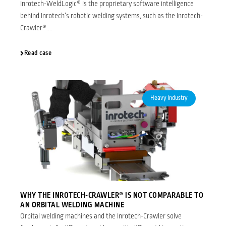
Inrotech-WeldLogic® is the proprietary software intelligence
behind Inrotech’s robotic welding systems, such as the Inrotech-
Crawler®....
Read case
Heavy Industry
WHY THE INROTECH-CRAWLER® IS NOT COMPARABLE TO
AN ORBITAL WELDING MACHINE
Orbital welding machines and the Inrotech-Crawler solve