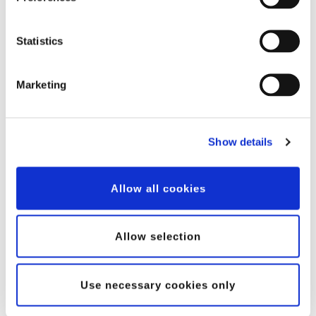
Statistics
Case Story: CS Wind Offshore – Harnessing the Power of
Marketing
Welding Robots for Large-Scale Steel Structures
CS Wind Offshore is a leading player in the renewable energy
sector, manufacturing complex large-scale...
Show details
Read case
Allow all cookies
Customer stories
Allow selection
Use necessary cookies only