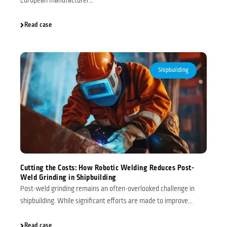
European manufacturer...
Read case
Shipbuilding
Cutting the Costs: How Robotic Welding Reduces Post-
Weld Grinding in Shipbuilding
Post-weld grinding remains an often-overlooked challenge in
shipbuilding. While significant efforts are made to improve...
Read case