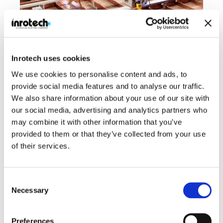
Inrotech uses cookies
We use cookies to personalise content and ads, to
No Cad Data needed – “What the robot senses is what it
provide social media features and to analyse our traffic.
welds”
We also share information about your use of our site with
Inrotech’s robotic welding solutions have been widely embraced
our social media, advertising and analytics partners who
in industries like shipbuilding, heavy manufacturing, and...
may combine it with other information that you’ve
provided to them or that they’ve collected from your use
Read case
of their services.
Consent
Customer stories
Necessary
Selection
Preferences