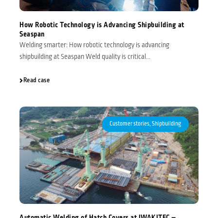
How Robotic Technology is Advancing Shipbuilding at
Seaspan
Welding smarter: How robotic technology is advancing
shipbuilding at Seaspan Weld quality is critical...
Read case
Customer stories
,
Shipbuilding