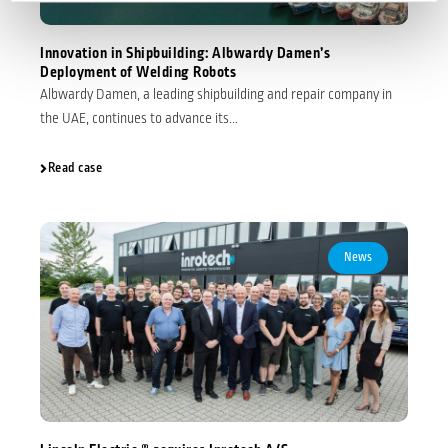
Innovation in Shipbuilding: Albwardy Damen’s
Deployment of Welding Robots
Albwardy Damen, a leading shipbuilding and repair company in
the UAE, continues to advance its...
Read case
News