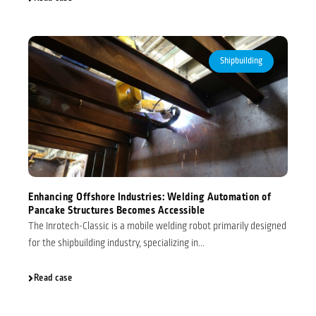
Shipbuilding
Enhancing Offshore Industries: Welding Automation of
Pancake Structures Becomes Accessible
The Inrotech-Classic is a mobile welding robot primarily designed
for the shipbuilding industry, specializing in...
Read case