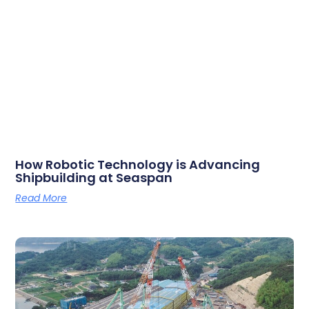
How Robotic Technology is Advancing
Shipbuilding at Seaspan
Read More