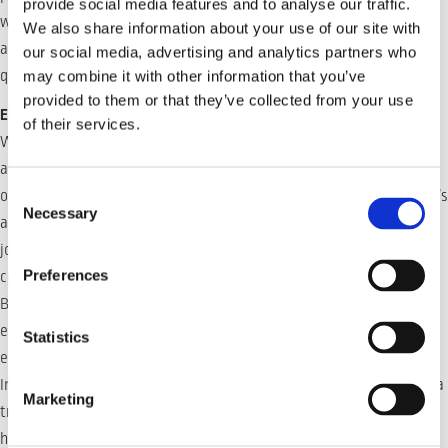
provide social media features and to analyse our traffic.
which significantly reduces setup time. Moreover, the system
We also share information about your use of our site with
accounts for variations in groove volumen, ensuring consistent
our social media, advertising and analytics partners who
quality across the board.
may combine it with other information that you’ve
provided to them or that they’ve collected from your use
Expanding Applications in Heavy Industry
of their services.
WeldLogic’s versatility makes Inrotech’s welding robots highly
attractive across various heavy industries, including shipbuilding,
Consent
offshore construction, and large-scale manufacturing. The system’s
Necessary
Selection
ability to adapt to changing geometries and its streamlined multi-
job capabilities ensure it meets the demands of even the most
Preferences
complex projects.
By reducing downtime, minimizing setup requirements, and
ensuring superior weld quality, WeldLogic offers a competitive
Statistics
edge to industries seeking reliable, cost-effective automation.
Inrotech’s WeldLogic system is more than just an innovation—it’s a
Marketing
transformative force in welding, reshaping the possibilities for
heavy industry applications.