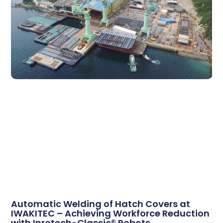
Automatic Welding of Hatch Covers at
IWAKITEC – Achieving Workforce Reduction
with Inrotech-Classic® Robots