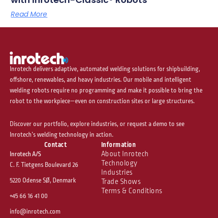
Read More
Inrotech delivers adaptive, automated welding solutions for shipbuilding,
offshore, renewables, and heavy industries. Our mobile and intelligent
welding robots require no programming and make it possible to bring the
robot to the workpiece—even on construction sites or large structures.
Discover our portfolio, explore industries, or request a demo to see
Inrotech’s welding technology in action.
Contact
Information
About Inrotech
Inrotech A/S
Technology
C. F. Tietgens Boulevard 26
Industries
5220 Odense SØ, Denmark
Trade Shows
Terms & Conditions
+45 66 16 41 00
info@inrotech.com