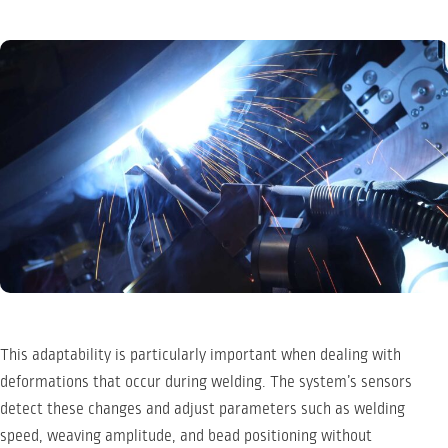
This adaptability is particularly important when dealing with
deformations that occur during welding. The system’s sensors
detect these changes and adjust parameters such as welding
speed, weaving amplitude, and bead positioning without