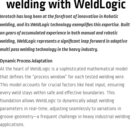
welding with WeldLogic
Inrotech has long been at the forefront of innovation in Robotic
welding, and its WeldLogic technology exemplifies this expertise. Built
on years of accumulated experience in both manual and robotic
welding, WeldLogic represents a significant leap forward in adaptive
multi pass welding technology in the heavy industry.
Dynamic Process Adaptation
At the heart of WeldLogic is a sophisticated mathematical model
that defines the “process window” for each tested welding wire.
This model accounts for crucial factors like heat input, ensuring
every weld stays within safe and effective boundaries. This
foundation allows WeldLogic to dynamically adapt welding
parameters in real-time, adjusting seamlessly to variations in
groove geometry—a frequent challenge in heavy industrial welding
applications.