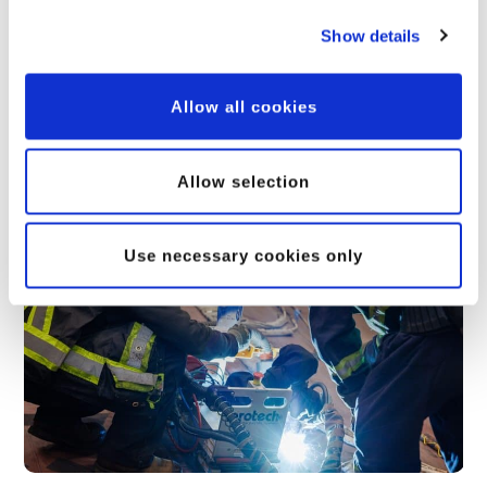
Show details
Allow all cookies
Allow selection
Related Posts
Use necessary cookies only