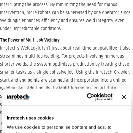
interrupting the process. By minimizing the need for manual
intervention, more robots can be supervised by one operator since
WeldLogic enhances efficiency and ensures weld integrity, even
under unpredictable conditions.
The Power of Multi-Job Welding
Inrotech’s WeldLogic isn’t just about real-time adaptability; it also
streamlines multi-job welding. For projects involving numerous
shorter welds, the system optimizes production by treating these
smaller tasks as a single cohesive job. Using the Inrotech-Crawler,
start and end points are scanned and incorporated into a unified
welding plan. Additionally the Multi-Job mode can facilitate
splitting up a weld groove into more segments, in order to plan an
optimum weld sequence with respect to heat related
deformations.
Inrotech uses cookies
This approach eliminates the need for precise workpiece
We use cookies to personalise content and ads, to
placement. Joints only need to fall within the robot’s reachability,