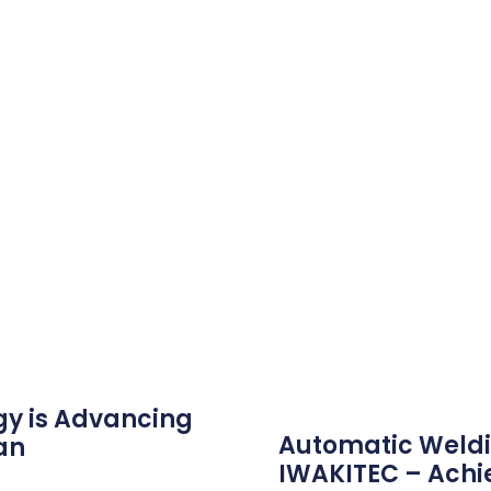
gy is Advancing
Automatic Weldi
an
IWAKITEC – Achi