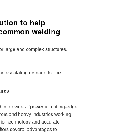
ution to help
e common welding
or large and complex structures.
 an escalating demand for the
tures
 to provide a “powerful, cutting-edge
urers and heavy industries working
erior technology and accurate
ffers several advantages to