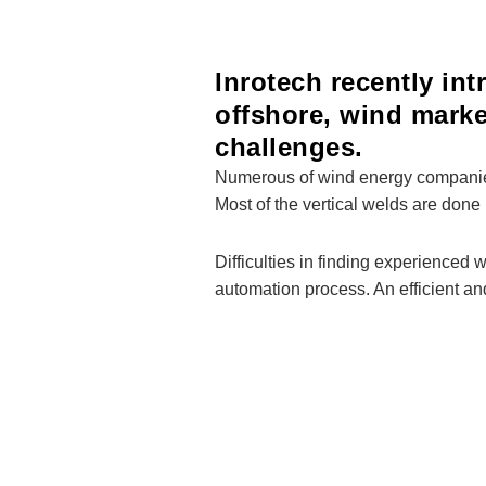
Inrotech recently in
offshore, wind mark
challenges.
Numerous of wind energy companies e
Most of the vertical welds are done 
Difficulties in finding experienced
automation process. An efficient an