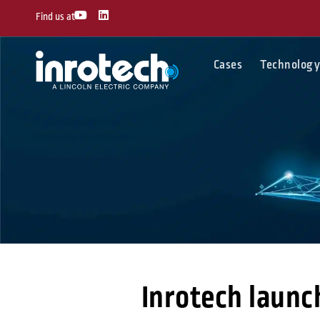
Skip
Y
L
Find us at
o
i
to
u
n
content
t
k
u
e
Cases
Technolog
b
d
e
i
n
Inrotech launc