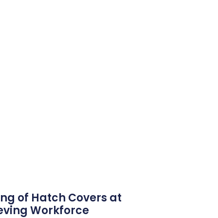
ng of Hatch Covers at
eving Workforce