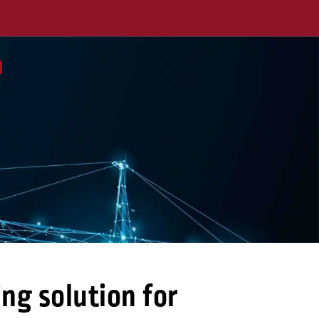
ng solution for