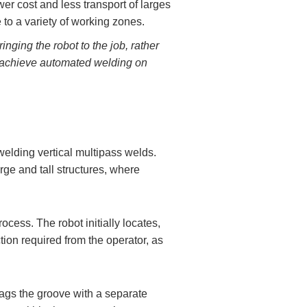
wer cost and less transport of larges
e to a variety of working zones.
inging the robot to the job, rather
an achieve automated welding on
 welding vertical multipass welds.
rge and tall structures, where
ocess. The robot initially locates,
ion required from the operator, as
lags the groove with a separate