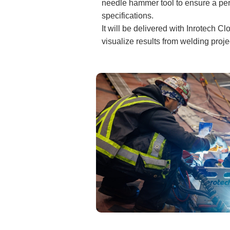
needle hammer tool to ensure a perf
specifications.
It will be delivered with Inrotech 
visualize results from welding proj