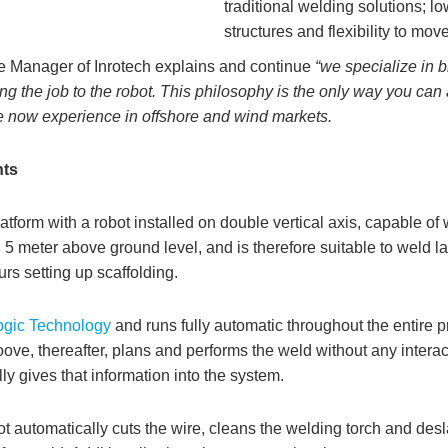
traditional welding solutions; lo
structures and flexibility to mov
 Manager of Inrotech explains and continue
“we specialize in br
ging the job to the robot. This philosophy is the only way you c
we now experience in offshore and wind markets.
hts
latform with a robot installed on double vertical axis, capable of
. 5 meter above ground level, and is therefore suitable to weld la
s setting up scaffolding.
gic Technology
and runs fully automatic throughout the entire pr
ve, thereafter, plans and performs the weld without any interact
y gives that information into the system.
t automatically cuts the wire, cleans the welding torch and des