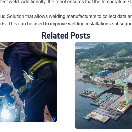
ect weld. Additionally, the robot ensures that the temperature s
Cloud Solution that allows welding manufacturers to collect data 
ects. This can be used to improve welding installations subseque
Related Posts