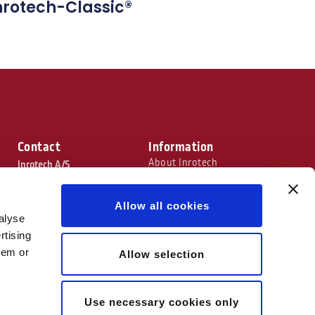
nrotech-Classic®
Contact
Information
About Inrotech
Inrotech A/S
Technology
C. F. Tietgens Boulevard 26
Industries
Trade Shows
Allow all cookies
5220 Odense SØ, Denmark
Terms & Conditions
alyse
+45 66 16 41 00
rtising
hem or
Allow selection
info@inrotech.com
Use necessary cookies only