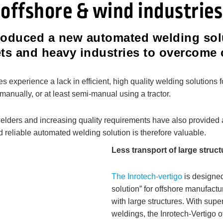
offshore & wind industries
troduced a new automated welding sol
ets and heavy industries to overcom
xperience a lack in efficient, high quality welding solutions f
manually, or at least semi-manual using a tractor.
 welders and increasing quality requirements have also provided
d reliable automated welding solution is therefore valuable.
Less transport of large struc
The Inrotech-vertigo
is designed
solution” for offshore manufact
with large structures. With sup
weldings, the Inrotech-Vertigo o