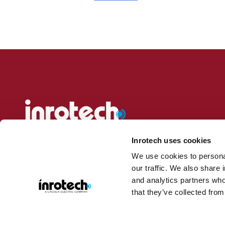
Inrotech delivers adaptive, automated welding solutions for ship
heavy industries. Our mobile and intelligent welding robots req
Inrotech uses cookies
to bring the robot to the workpiece—even on construction sites or
We use cookies to personal
our traffic. We also share 
Discover our portfolio, explore industries, or request a demo to 
and analytics partners who
action.
that they’ve collected from