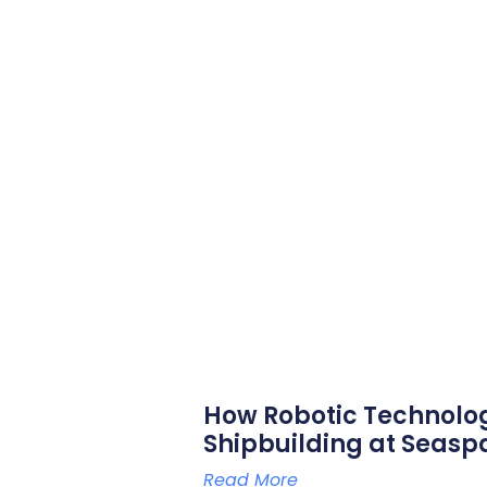
How Robotic Technolo
Shipbuilding at Seasp
Read More