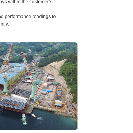
tays within the customer’s
and performance readings to
ntly.