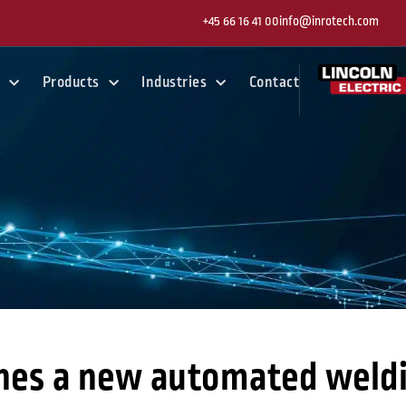
+45 66 16 41 00
info@inrotech.com
y
Products
Industries
Contact
hes a new automated weldi