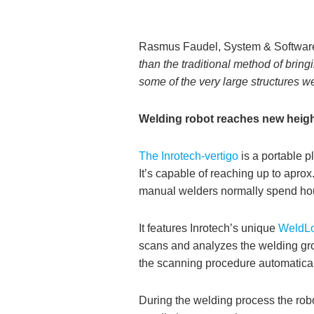
Rasmus Faudel, System & Software
than the traditional method of brin
some of the very large structures 
Welding robot reaches new heig
The Inrotech-vertigo
is a portable p
It’s capable of reaching up to aprox
manual welders normally spend hour
It features Inrotech’s unique
WeldLo
scans and analyzes the welding groo
the scanning procedure automaticall
During the welding process the robo