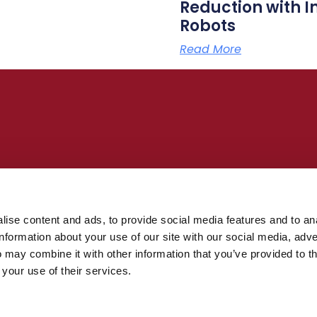
Reduction with I
Robots
Read More
building, offshore, renewables, and
uire no programming and make it possible
 large structures.
ise content and ads, to provide social media features and to an
information about your use of our site with our social media, adve
see Inrotech’s welding technology in
 may combine it with other information that you’ve provided to t
 your use of their services.